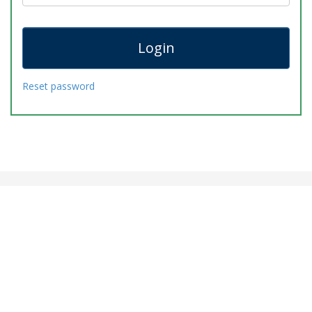
Reset password