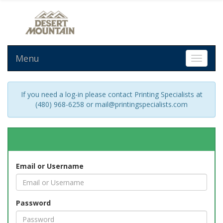
Menu
Toggle 
If you need a log-in please contact Printing Specialists at
(480) 968-6258 or mail@printingspecialists.com
Email or Username
Password